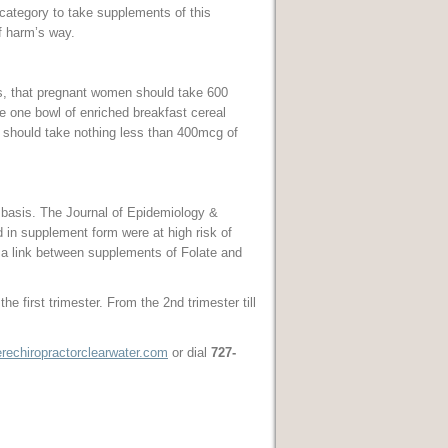
 category to take supplements of this
f harm’s way.
s, that pregnant women should take 600
e one bowl of enriched breakfast cereal
 should take nothing less than 400mcg of
 basis. The Journal of Epidemiology &
 in supplement form were at high risk of
a link between supplements of Folate and
 first trimester. From the 2nd trimester till
echiropractorclearwater.com
or dial
727-