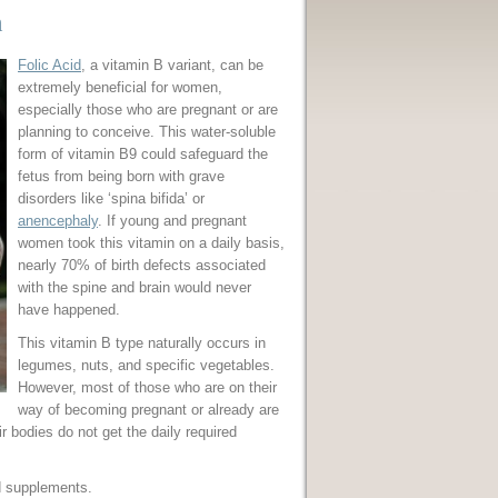
n
Folic Acid
, a vitamin B variant, can be
extremely beneficial for women,
especially those who are pregnant or are
planning to conceive. This water-soluble
form of vitamin B9 could safeguard the
fetus from being born with grave
disorders like ‘spina bifida’ or
anencephaly
. If young and pregnant
women took this vitamin on a daily basis,
nearly 70% of birth defects associated
with the spine and brain would never
have happened.
This vitamin B type naturally occurs in
legumes, nuts, and specific vegetables.
However, most of those who are on their
way of becoming pregnant or already are
 bodies do not get the daily required
nd supplements.