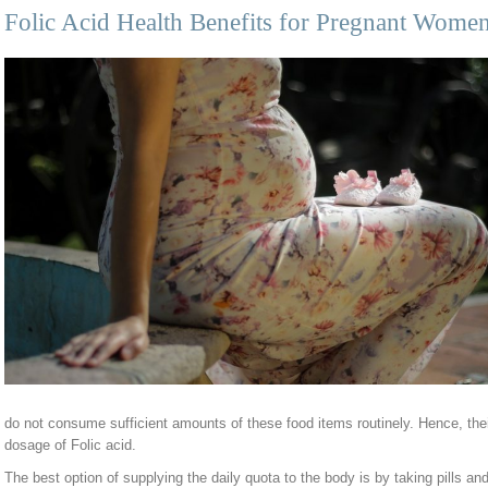
Folic Acid Health Benefits for Pregnant Wome
do not consume sufficient amounts of these food items routinely. Hence, their
dosage of Folic acid.
The best option of supplying the daily quota to the body is by taking pills a