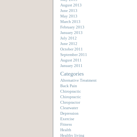
August 2013
June 2013
May 2013
March 2013
February 2013
January 2013
July 2012
June 2012
October 2011
September 2011
August 2011
January 2011
Categories
Alternative Treatment
Back Pain
Chiropractic
Chiropractic
Chropractor
Clearwater
Depression
Exercise
Fitness
Health
Healthy living