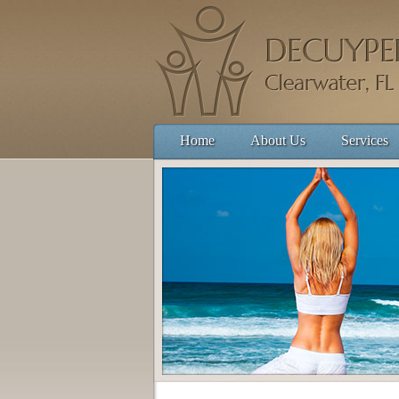
Home
About Us
Services