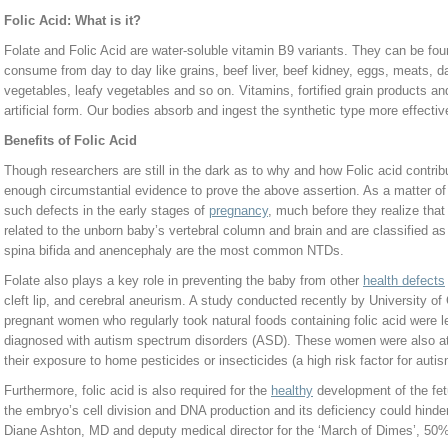
Folic Acid: What is it?
Folate and Folic Acid are water-soluble vitamin B9 variants. They can be fo
consume from day to day like grains, beef liver, beef kidney, eggs, meats, da
vegetables, leafy vegetables and so on. Vitamins, fortified grain products and
artificial form. Our bodies absorb and ingest the synthetic type more effective
Benefits of Folic Acid
Though researchers are still in the dark as to why and how Folic acid contribu
enough circumstantial evidence to prove the above assertion. As a matter of 
such defects in the early stages of
pregnancy
, much before they realize that
related to the unborn baby’s vertebral column and brain and are classified a
spina bifida and anencephaly are the most common NTDs.
Folate also plays a key role in preventing the baby from other
health defects
cleft lip, and cerebral aneurism. A study conducted recently by University of C
pregnant women who regularly took natural foods containing folic acid were le
diagnosed with autism spectrum disorders (ASD). These women were also at l
their exposure to home pesticides or insecticides (a high risk factor for auti
Furthermore, folic acid is also required for the
healthy
development of the fetu
the embryo’s cell division and DNA production and its deficiency could hind
Diane Ashton, MD and deputy medical director for the ‘March of Dimes’, 50