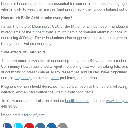
Hence, it becomes all the more essential for women in the child bearing age
vitamin daily to keep themselves (and presumably their unborn babies) out o
How much Folic Acid to take every day?
As per Institute of Medicine’s, CDC’s, the March of Dimes’ recommendation
micrograms of the
nutrient
from a multivitamin or prenatal vitamin or consum
containing 400mcg. These institutions also suggested that women in general
the synthetic Folate every day.
Side effects of Folic acid
There are some downsides of consuming the vitamin B9 variant on a routine
Community Health published a report mentioning that women taking folic acid
succumbing to breast cancer. Many researches and studies have pinpointed 
ectopic
pregnancy
, leukemia,
heart
problems, and asthma.
Pregnant women should decrease their consumption of the nutrient following the
delivery, women can source the vitamin from
food
items.
To know more about Folic acid and its
health benefits
, log in at
www.decuyper
449-80-80
.
Image credit:
fotografyarte