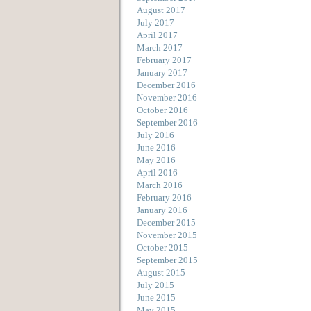
August 2017
July 2017
April 2017
March 2017
February 2017
January 2017
December 2016
November 2016
October 2016
September 2016
July 2016
June 2016
May 2016
April 2016
March 2016
February 2016
January 2016
December 2015
November 2015
October 2015
September 2015
August 2015
July 2015
June 2015
May 2015