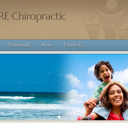
Testimonials
News
Contact Us