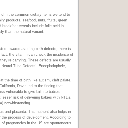
und in the common dietary items we tend to
iry products, seafood, nuts, fruits, green
 breakfast cereals include folic acid in
ly than the natural variant.
tes towards averting birth defects, there is
fact, the vitamin can check the incidence of
 they’re carrying. These defects are usually
s ‘Neural Tube Defects’. Encephalophele,
at the time of birth like autism, cleft palate,
alifornia, Davis led to the finding that
ss vulnerable to give birth to babies
esser risk of delivering babies with NTDs,
sm) notwithstanding.
s and placenta. This nutrient also helps in
er the process of development. According to
% of pregnancies in the US are spontaneous.