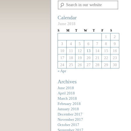
Calendar
June 2018
S
M
T
W
T
F
S
1
2
3
4
5
6
7
8
9
10
11
12
13
14
15
16
17
18
19
20
21
22
23
24
25
26
27
28
29
30
« Apr
Archives
June 2018
April 2018
March 2018
February 2018
January 2018
December 2017
November 2017
October 2017
September 2017