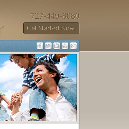
727-449-8080