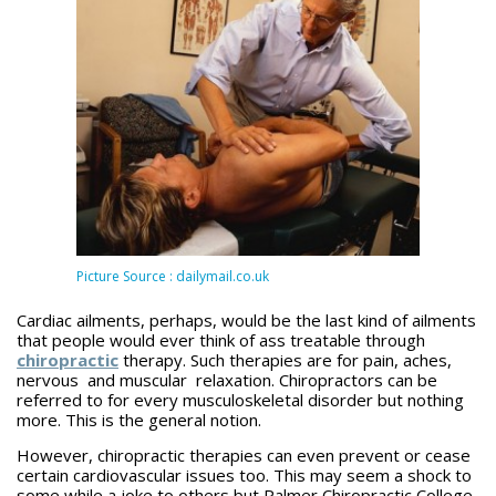
Picture Source : dailymail.co.uk
Cardiac ailments, perhaps, would be the last kind of ailments
that people would ever think of ass treatable through
chiropractic
therapy. Such therapies are for pain, aches,
nervous and muscular relaxation. Chiropractors can be
referred to for every musculoskeletal disorder but nothing
more. This is the general notion.
However, chiropractic therapies can even prevent or cease
certain cardiovascular issues too. This may seem a shock to
some while a joke to others but Palmer Chiropractic College