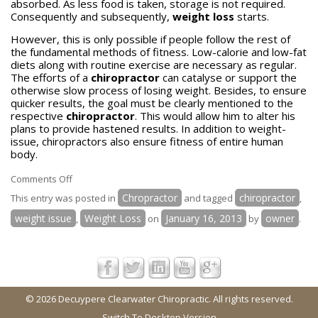
absorbed. As less food is taken, storage is not required.
Consequently and subsequently,
weight loss
starts.
However, this is only possible if people follow the rest of
the fundamental methods of fitness. Low-calorie and low-fat
diets along with routine exercise are necessary as regular.
The efforts of a
chiropractor
can catalyse or support the
otherwise slow process of losing weight. Besides, to ensure
quicker results, the goal must be clearly mentioned to the
respective
chiropractor
. This would allow him to alter his
plans to provide hastened results. In addition to weight-
issue, chiropractors also ensure fitness of entire human
body.
on
Comments Off
Can
Chropractor
chiropractor
This entry was posted in
and tagged
,
weight
weight issue
Weight Loss
January 16, 2013
owner
,
on
by
.
loss
be
achieved
with
the
© 2026 Decuypere Clearwater Chiropractic. All rights reserved.
help
Switch To Desktop Version