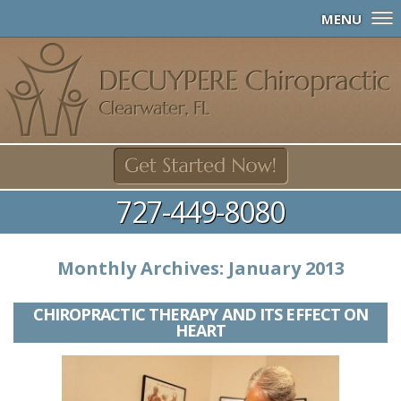
MENU
727-449-8080
Monthly Archives:
January 2013
CHIROPRACTIC THERAPY AND ITS EFFECT ON
HEART