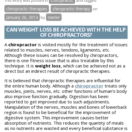
Chiropractic
This entry was posted in
and tagged
Therapy
chiropractic therapies
chiropractic therapy
,
on
and
January 26, 2013
owner
by
.
its
Effect
CAN WEIGHT LOSS BE ACHIEVED WITH THE HELP
OF CHIROPRACTORS?
on
Heart
A
chiropractor
is visited mostly for the treatment of issues
related to muscles, nerves, tendons, ligaments, etc.
Although these issues can be resolved by chiropractors,
there is one fitness issue that is also treatable by this
technique. It is
weight loss
, which can be achieved not as a
direct but an indirect result of chiropractic therapies.
It is believed that chiropractic therapies are influential for
the entire human body. Although a
chiropractor
treats only
muscles, joints, nerves, etc. other functions of human’s body
also improve function gradually. Digestion has been
reported to get improved due to such adjustments.
Manipulation of the nerves, muscles and bones of lowerback
region is found to be beneficial for the improvement of
digestive system. This improvement causes better
absorption of nutrients. This reduces the quantity of meals
as no nutrients are wasted and every beneficial substance is