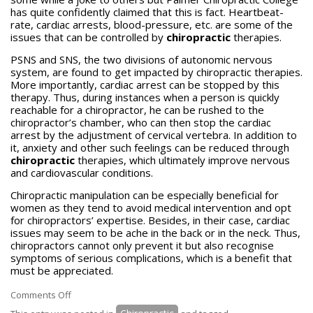
has quite confidently claimed that this is fact. Heartbeat-
rate, cardiac arrests, blood-pressure, etc. are some of the
issues that can be controlled by
chiropractic
therapies.
PSNS and SNS, the two divisions of autonomic nervous
system, are found to get impacted by chiropractic therapies.
More importantly, cardiac arrest can be stopped by this
therapy. Thus, during instances when a person is quickly
reachable for a chiropractor, he can be rushed to the
chiropractor’s chamber, who can then stop the cardiac
arrest by the adjustment of cervical vertebra. In addition to
it, anxiety and other such feelings can be reduced through
chiropractic
therapies, which ultimately improve nervous
and cardiovascular conditions.
Chiropractic manipulation can be especially beneficial for
women as they tend to avoid medical intervention and opt
for chiropractors’ expertise. Besides, in their case, cardiac
issues may seem to be ache in the back or in the neck. Thus,
chiropractors cannot only prevent it but also recognise
symptoms of serious complications, which is a benefit that
must be appreciated.
on
Comments Off
Chiropractic