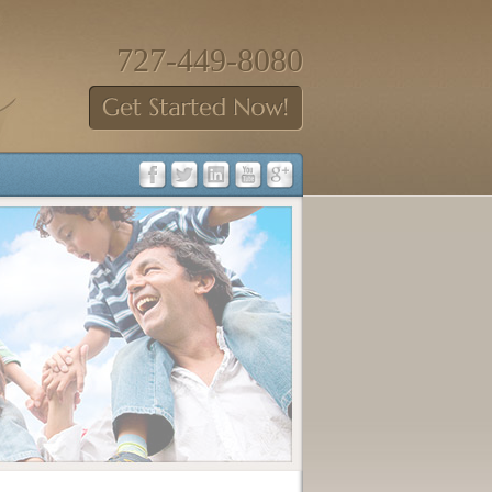
727-449-8080