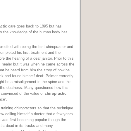
ctic
care goes back to 1895 but has
as the knowledge of the human body has
redited with being the first chiropractor and
completed his first treatment and the
e the hearing of a deaf janitor. Prior to this
 healer but it was when he came across the
that he heard from him the story of how he
ack and found himself deaf: Palmer correctly
ght be a misalignment in the spine and this
the deafness. Many questioned how this
 convinced of the value of
chiropractic
ace’.
training chiropractors so that the technique
w calling himself a doctor that a few years
c was first becoming popular though the
tic dead in its tracks and many