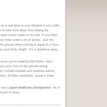
n be a real blow to your lifestyle if you suffer
 to take time away from hitting the
ated runner wants to do that. If you think
your body under a lot of stress. Just the
the ground when running is equal to a force
es your body weight. It’s a repetitive injury
cause you’re wearing bad shoes, have
place your foot on the ground wrong.
es include strained and sprained ankles,
plints, Achilles tendonitis, runner’s knee,
o see a
sport medicine chiropractor
. He or
sult in injury.