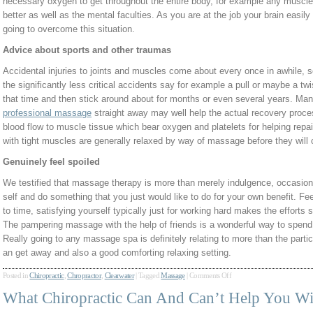
necessary oxygen to get throughout the entire body, for example any muscle 
better as well as the mental faculties. As you are at the job your brain easily
going to overcome this situation.
Advice about sports and other traumas
Accidental injuries to joints and muscles come about every once in awhile, so
the significantly less critical accidents say for example a pull or maybe a twi
that time and then stick around about for months or even several years. Mana
professional massage
straight away may well help the actual recovery proces
blood flow to muscle tissue which bear oxygen and platelets for helping rep
with tight muscles are generally relaxed by way of massage before they wil
Genuinely feel spoiled
We testified that massage therapy is more than merely indulgence, occasion
self and do something that you just would like to do for your own benefit. Feel
to time, satisfying yourself typically just for working hard makes the effort
The pampering massage with the help of friends is a wonderful way to spend a
Really going to any massage spa is definitely relating to more than the parti
an get away and also a good comforting relaxing setting.
Posted in
Chiropractic
,
Chropractor
,
Clearwater
|
Tagged
Massage
|
Comments Off
What Chiropractic Can And Can’t Help You Wi