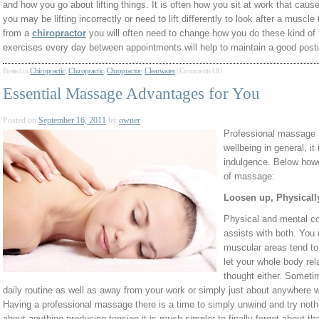
and how you go about lifting things. It is often how you sit at work that caus
you may be lifting incorrectly or need to lift differently to look after a muscle
from a
chiropractor
you will often need to change how you do these kind of 
exercises every day between appointments will help to maintain a good post
Posted in
Chiropractic
,
Chiropractic
,
Chropractor
,
Clearwater
|
Comments Off
Essential Massage Advantages for You
Posted on
September 16, 2011
by
owner
Professional massage i
wellbeing in general, i
indulgence. Below howe
of massage:
Loosen up, Physicall
Physical and mental c
assists with both. You r
muscular areas tend to 
let your whole body rel
thought either. Someti
daily routine as well as away from your work or simply just about anywhere w
Having a professional massage there is a time to simply unwind and try nothi
about anything producing tension it is much simpler to finally forget about th