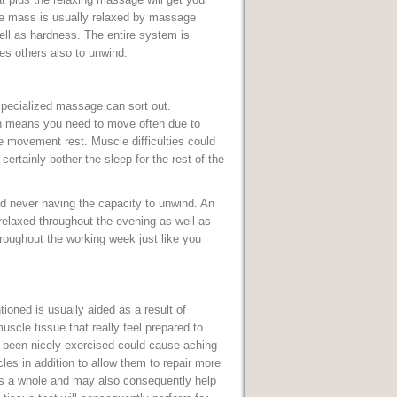
cle mass is usually relaxed by massage
ell as hardness. The entire system is
es others also to unwind.
 specialized massage can sort out.
ch means you need to move often due to
 movement rest. Muscle difficulties could
 certainly bother the sleep for the rest of the
nd never having the capacity to unwind. An
 relaxed throughout the evening as well as
roughout the working week just like you
ioned is usually aided as a result of
scle tissue that really feel prepared to
e been nicely exercised could cause aching
es in addition to allow them to repair more
as a whole and may also consequently help