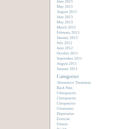
June 2015
May 2015
August 2013
June 2013
May 2013
March 2013
February 2013
January 2013
July 2012
June 2012
October 2011
September 2011
August 2011
January 2011
Categories
Alternative Treatment
Back Pain
Chiropractic
Chiropractic
Chropractor
Clearwater
Depression
Exercise
Fitness