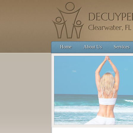
Home
About Us
Services