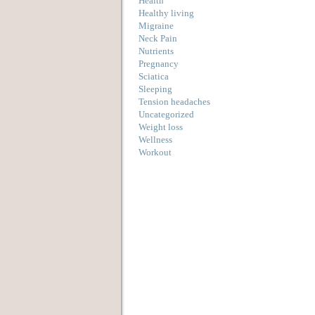
Health
Healthy living
Migraine
Neck Pain
Nutrients
Pregnancy
Sciatica
Sleeping
Tension headaches
Uncategorized
Weight loss
Wellness
Workout