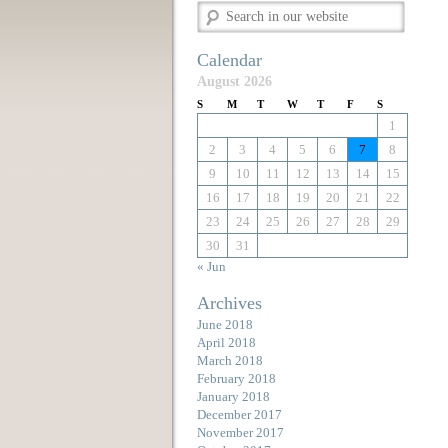
Calendar
August 2026
S
M
T
W
T
F
S
1
2
3
4
5
6
7
8
9
10
11
12
13
14
15
16
17
18
19
20
21
22
23
24
25
26
27
28
29
30
31
« Jun
Archives
June 2018
April 2018
March 2018
February 2018
January 2018
December 2017
November 2017