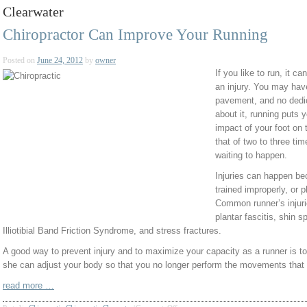
Clearwater
Chiropractor Can Improve Your Running
Posted on
June 24, 2012
by
owner
If you like to run, it ca
an injury. You may have
pavement, and no dedic
about it, running puts 
impact of your foot on 
that of two to three tim
waiting to happen.
Injuries can happen be
trained improperly, or 
Common runner’s injuri
plantar fascitis, shin s
Illiotibial Band Friction Syndrome, and stress fractures.
A good way to prevent injury and to maximize your capacity as a runner is t
she can adjust your body so that you no longer perform the movements that re
read more …