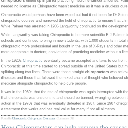
chiropractors
ended up in jail for practicing medicine without a license. Pal
needed no license as Chiropractic wasn’t medicine as it was a drugless cure
Chiropractic would perhaps have been wiped out had it not been for Dr Solo
chiropractic courses and narrowed the field of chiropractic to ensure that chi
While Palmer was arrested in 1906 Langworthy continued on the development
While Langworthy was taking Chiropractic to be more scientific B.J Palmer t
schools and continued to bring in new students, with 1,000 students in total
chiropractic more professional and bought in the use of X-Rays and other me
more acceptable to doctors; convictions of practicing medicine without a lic
In the 1920s
Chiropractic
eventually became accepted and laws to control it
Chiropractic at this time started to spread outside of the United States but
splitting along two lines. There were those straight
chiropractors
who believe
illnesses and those that followed the mixed chain of thought who believed ch
medicine alongside chiropractic to help cure people.
It was in the 1960s that the rise of chiropractic was again interrupted with 
that chiropractic was unscientific and should be banned, wrangling between t
action in the 1970s that was eventually defeated in 1987. Since 1987 chiro
a treatment that works and has real value for many if not all ailments.
Posted in
Chiropractic
,
Chiropractic
,
Clearwater
|
Comments Off
How Chiropractors can help remove the causes 