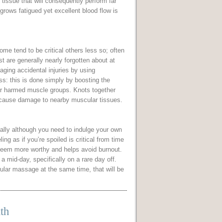
tissue that will consequently perform far
 grows fatigued yet excellent blood flow is
me tend to be critical others less so; often
st are generally nearly forgotten about at
ging accidental injuries by using
s: this is done simply by boosting the
air harmed muscle groups. Knots together
l cause damage to nearby muscular tissues.
ally although you need to indulge your own
ing as if you’re spoiled is critical from time
s seem more worthy and helps avoid burnout.
 mid-day, specifically on a rare day off.
cular massage at the same time, that will be
th