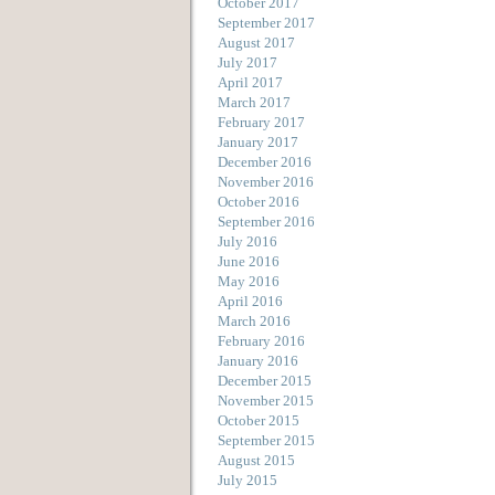
October 2017
September 2017
August 2017
July 2017
April 2017
March 2017
February 2017
January 2017
December 2016
November 2016
October 2016
September 2016
July 2016
June 2016
May 2016
April 2016
March 2016
February 2016
January 2016
December 2015
November 2015
October 2015
September 2015
August 2015
July 2015