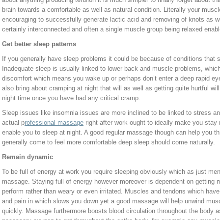
brain towards a comfortable as well as natural condition. Literally your mus
encouraging to successfully generate lactic acid and removing of knots as w
certainly interconnected and often a single muscle group being relaxed enabl
Get better sleep patterns
If you generally have sleep problems it could be because of conditions that
Inadequate sleep is usually linked to lower back and muscle problems, whi
discomfort which means you wake up or perhaps don’t enter a deep rapid eye
also bring about cramping at night that will as well as getting quite hurtful will
night time once you have had any critical cramp.
Sleep issues like insomnia issues are more inclined to be linked to stress a
actual p
rofessional massage
right after work ought to ideally make you stay
enable you to sleep at night. A good regular massage though can help you th
generally come to feel more comfortable deep sleep should come naturally.
Remain dynamic
To be full of energy at work you require sleeping obviously which as just ment
massage. Staying full of energy however moreover is dependent on getting mu
perform rather than weary or even irritated. Muscles and tendons which hav
and pain in which slows you down yet a good massage will help unwind muscl
quickly. Massage furthermore boosts blood circulation throughout the body 