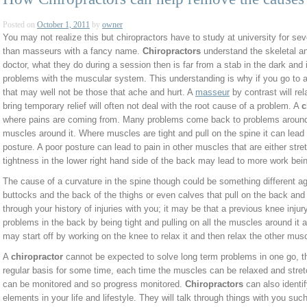
Posted on
October 1, 2011
by
owner
You may not realize this but chiropractors have to study at university for sev
than masseurs with a fancy name.
Chiropractors
understand the skeletal a
doctor, what they do during a session then is far from a stab in the dark and
problems with the muscular system. This understanding is why if you go to a
that may well not be those that ache and hurt. A
masseur
by contrast will r
bring temporary relief will often not deal with the root cause of a problem. A
c
where pains are coming from. Many problems come back to problems around t
muscles around it. Where muscles are tight and pull on the spine it can lead t
posture. A poor posture can lead to pain in other muscles that are either str
tightness in the lower right hand side of the back may lead to more work bein
The cause of a curvature in the spine though could be something different agai
buttocks and the back of the thighs or even calves that pull on the back and i
through your history of injuries with you; it may be that a previous knee injur
problems in the back by being tight and pulling on all the muscles around it 
may start off by working on the knee to relax it and then relax the other musc
A
chiropractor
cannot be expected to solve long term problems in one go, th
regular basis for some time, each time the muscles can be relaxed and stret
can be monitored and so progress monitored.
Chiropractors
can also identi
elements in your life and lifestyle. They will talk through things with you su