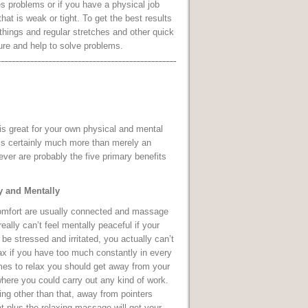
es problems or if you have a physical job
 that is weak or tight. To get the best results
things and regular stretches and other quick
ure and help to solve problems.
s great for your own physical and mental
t is certainly much more than merely an
ver are probably the five primary benefits
y and Mentally
omfort are usually connected and massage
eally can’t feel mentally peaceful if your
be stressed and irritated, you actually can’t
ax if you have too much constantly in every
mes to relax you should get away from your
here you could carry out any kind of work.
ng other than that, away from pointers
at plus the relaxing massage will get your