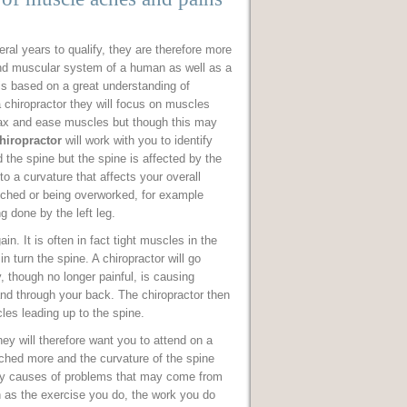
eral years to qualify, they are therefore more
nd muscular system of a human as well as a
 is based on a great understanding of
 chiropractor they will focus on muscles
elax and ease muscles but though this may
hiropractor
will work with you to identify
he spine but the spine is affected by the
o a curvature that affects your overall
etched or being overworked, for example
g done by the left leg.
n. It is often in fact tight muscles in the
n turn the spine. A chiropractor will go
y, though no longer painful, is causing
and through your back. The chiropractor then
les leading up to the spine.
ey will therefore want you to attend on a
ched more and the curvature of the spine
fy causes of problems that may come from
ch as the exercise you do, the work you do