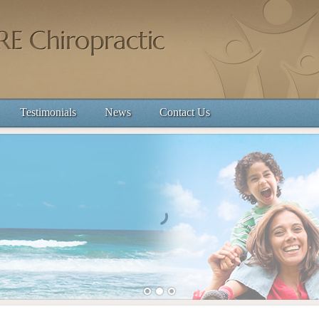
Testimonials
News
Contact Us