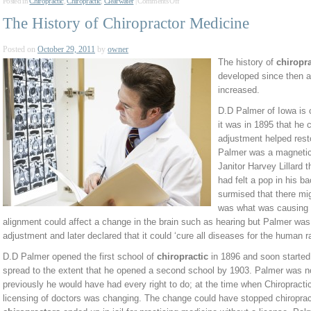
Posted in
Chiropractic
,
Chiropractic
,
Clearwater
|
Comments Off
The History of Chiropractor Medicine
Posted on
October 29, 2011
by
owner
The history of
chiropra
developed since then 
increased.
D.D Palmer of Iowa is c
it was in 1895 that he 
adjustment helped restor
Palmer was a magnetic
Janitor Harvey Lillard 
had felt a pop in his b
surmised that there mi
was what was causing 
alignment could affect a change in the brain such as hearing but Palmer was
adjustment and later declared that it could ‘cure all diseases for the human r
D.D Palmer opened the first school of
chiropractic
in 1896 and soon started 
spread to the extent that he opened a second school by 1903. Palmer was no
previously he would have had every right to do; at the time when Chiropracti
licensing of doctors was changing. The change could have stopped chiroprac