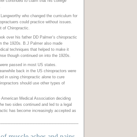
mer continued to claim that his college
.
n Langworthy who changed the curriculum for
ropractuers could practice without issues.
 of Chiropractic.
ook over his father DD Palmer’s chiropractic
 in the 1920s. B.J Palmer also made
dical techniques that helped to make it
ense though continued on into the 1920s.
 were passed in most US states.
 meanwhile back in the US chiropractors were
d in using chiropractic alone to cure
iropractors should use other types of
the American Medical Association deciding
he two sides continued and led to a legal
practic has become increasingly accepted as
of muscle aches and pains