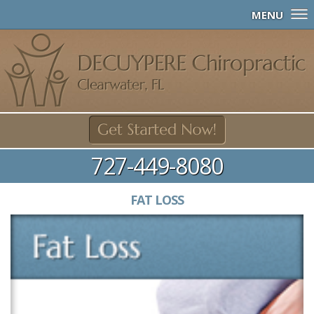
MENU
727-449-8080
FAT LOSS