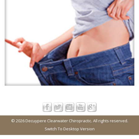
© 2026 Decuypere Clearwater Chiropractic. All rights reserved.
Switch To Desktop Version