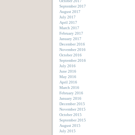
October 2017
September 2017
August 2017
July 2017
April 2017
March 2017
February 2017
January 2017
December 2016
November 2016
October 2016
September 2016
July 2016
June 2016
May 2016
April 2016
March 2016
February 2016
January 2016
December 2015
November 2015
October 2015
September 2015
August 2015
July 2015