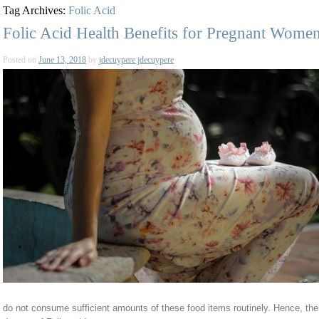
Tag Archives:
Folic Acid
Folic Acid Health Benefits for Pregnant Wome
Posted on
June 13, 2018
by
jdecuypere jdecuypere
do not consume sufficient amounts of these food items routinely. Hence, their