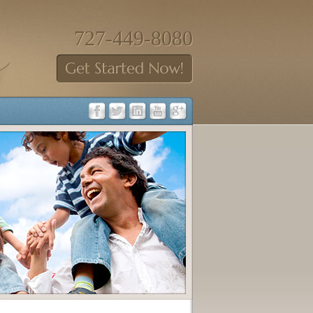
727-449-8080