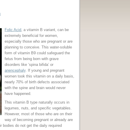
n
Folic Acid
, a vitamin B variant, can be
extremely beneficial for women,
especially those who are pregnant or are
planning to conceive. This water-soluble
form of vitamin B9 could safeguard the
fetus from being born with grave
disorders like ‘spina bifida’ or
anencephaly
. If young and pregnant
women took this vitamin on a daily basis,
nearly 70% of birth defects associated
with the spine and brain would never
have happened.
This vitamin B type naturally occurs in
legumes, nuts, and specific vegetables.
However, most of those who are on their
way of becoming pregnant or already are
 bodies do not get the daily required