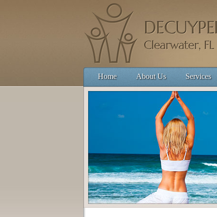
Home
About Us
Services