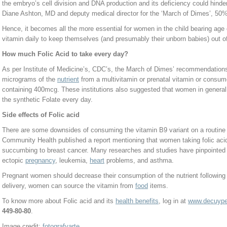
the embryo’s cell division and DNA production and its deficiency could hind
Diane Ashton, MD and deputy medical director for the ‘March of Dimes’, 50
Hence, it becomes all the more essential for women in the child bearing age
vitamin daily to keep themselves (and presumably their unborn babies) out o
How much Folic Acid to take every day?
As per Institute of Medicine’s, CDC’s, the March of Dimes’ recommendation
micrograms of the
nutrient
from a multivitamin or prenatal vitamin or consum
containing 400mcg. These institutions also suggested that women in general
the synthetic Folate every day.
Side effects of Folic acid
There are some downsides of consuming the vitamin B9 variant on a routine
Community Health published a report mentioning that women taking folic acid
succumbing to breast cancer. Many researches and studies have pinpointed 
ectopic
pregnancy
, leukemia,
heart
problems, and asthma.
Pregnant women should decrease their consumption of the nutrient following the
delivery, women can source the vitamin from
food
items.
To know more about Folic acid and its
health benefits
, log in at
www.decuyper
449-80-80
.
Image credit:
fotografyarte