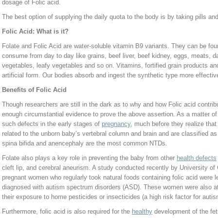
dosage of Folic acid.
The best option of supplying the daily quota to the body is by taking pills a
Folic Acid: What is it?
Folate and Folic Acid are water-soluble vitamin B9 variants. They can be fo
consume from day to day like grains, beef liver, beef kidney, eggs, meats, da
vegetables, leafy vegetables and so on. Vitamins, fortified grain products and
artificial form. Our bodies absorb and ingest the synthetic type more effective
Benefits of Folic Acid
Though researchers are still in the dark as to why and how Folic acid contribu
enough circumstantial evidence to prove the above assertion. As a matter of 
such defects in the early stages of
pregnancy
, much before they realize that
related to the unborn baby’s vertebral column and brain and are classified a
spina bifida and anencephaly are the most common NTDs.
Folate also plays a key role in preventing the baby from other
health defects
cleft lip, and cerebral aneurism. A study conducted recently by University of C
pregnant women who regularly took natural foods containing folic acid were le
diagnosed with autism spectrum disorders (ASD). These women were also at l
their exposure to home pesticides or insecticides (a high risk factor for auti
Furthermore, folic acid is also required for the
healthy
development of the fetu