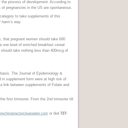
er the process of development. According to
% of pregnancies in the US are spontaneous.
 category to take supplements of this
f harm’s way.
s, that pregnant women should take 600
e one bowl of enriched breakfast cereal
 should take nothing less than 400mcg of
 basis. The Journal of Epidemiology &
 in supplement form were at high risk of
a link between supplements of Folate and
 first trimester. From the 2nd trimester till
echiropractorclearwater.com
or dial
727-