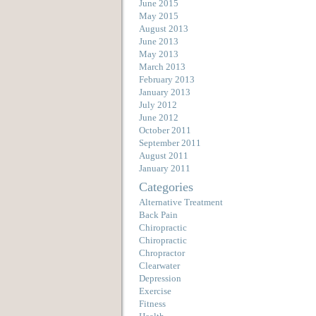
June 2015
May 2015
August 2013
June 2013
May 2013
March 2013
February 2013
January 2013
July 2012
June 2012
October 2011
September 2011
August 2011
January 2011
Categories
Alternative Treatment
Back Pain
Chiropractic
Chiropractic
Chropractor
Clearwater
Depression
Exercise
Fitness