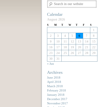
Calendar
August 2026
S
M
T
W
T
F
S
1
2
3
4
5
6
7
8
9
10
11
12
13
14
15
16
17
18
19
20
21
22
23
24
25
26
27
28
29
30
31
« Jun
Archives
June 2018
April 2018
March 2018
February 2018
January 2018
December 2017
November 2017