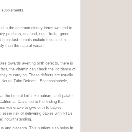
nd supplements.
und in the common dietary items we tend to
iry products, seafood, nuts, fruits, green
 breakfast cereals include folic acid in
ly than the natural variant.
tes towards averting birth defects, there is
fact, the vitamin can check the incidence of
 they’re carrying. These defects are usually
s ‘Neural Tube Defects’. Encephalophele,
at the time of birth like autism, cleft palate,
alifornia, Davis led to the finding that
ss vulnerable to give birth to babies
esser risk of delivering babies with NTDs,
sm) notwithstanding.
s and placenta. This nutrient also helps in