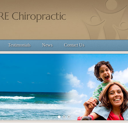
Testimonials
News
Contact Us