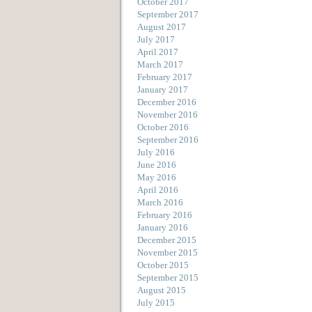
October 2017
September 2017
August 2017
July 2017
April 2017
March 2017
February 2017
January 2017
December 2016
November 2016
October 2016
September 2016
July 2016
June 2016
May 2016
April 2016
March 2016
February 2016
January 2016
December 2015
November 2015
October 2015
September 2015
August 2015
July 2015