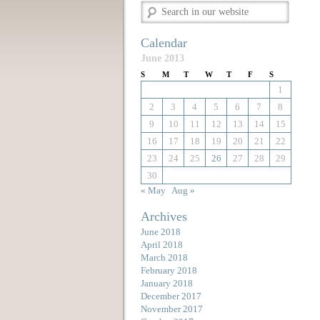
Calendar
June 2013
S
M
T
W
T
F
S
1
2
3
4
5
6
7
8
9
10
11
12
13
14
15
16
17
18
19
20
21
22
23
24
25
26
27
28
29
30
« May
Aug »
Archives
June 2018
April 2018
March 2018
February 2018
January 2018
December 2017
November 2017