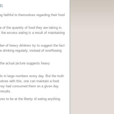
on
ng faithful to themselves regarding their food
e of the quantity of food they are taking in.
t the excess eating is a result of maintaining
ber of heavy drinkers try to suggest the fact
e drinking regularly, instead of overflowing
 the actual picture suggests heavy
s in large numbers every day. But the truth
elves with this, one can maintain a food
 they had consumed them on a given day.
 results.
s to be at the liberty of eating anything