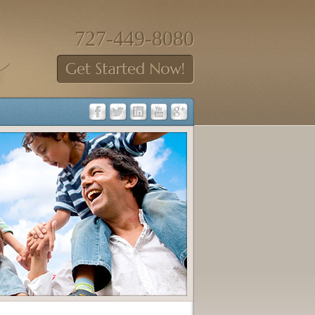
727-449-8080