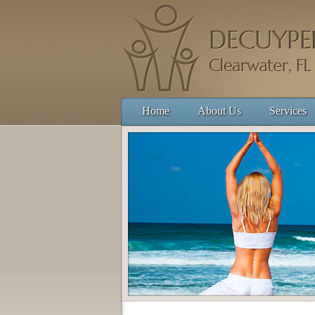
Home
About Us
Services