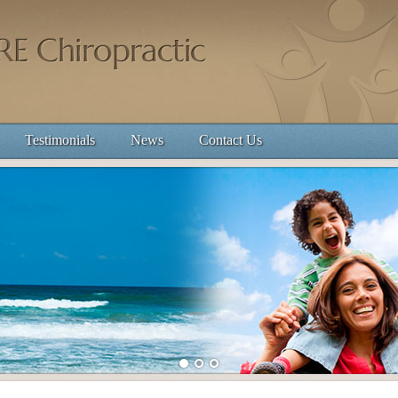
Testimonials
News
Contact Us