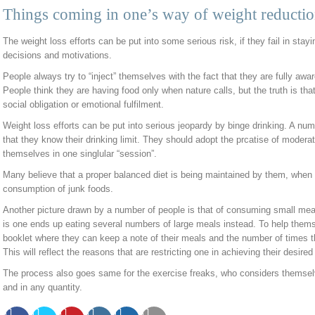
Things coming in one’s way of weight reducti
The weight loss efforts can be put into some serious risk, if they fail in stayi
decisions and motivations.
People always try to “inject” themselves with the fact that they are fully awar
People think they are having food only when nature calls, but the truth is tha
social obligation or emotional fulfilment.
Weight loss efforts can be put into serious jeopardy by binge drinking. A num
that they know their drinking limit. They should adopt the prcatise of moderat
themselves in one singlular “session”.
Many believe that a proper balanced diet is being maintained by them, when
consumption of junk foods.
Another picture drawn by a number of people is that of consuming small meal
is one ends up eating several numbers of large meals instead. To help thems
booklet where they can keep a note of their meals and the number of times
This will reflect the reasons that are restricting one in achieving their desired
The process also goes same for the exercise freaks, who considers themselve
and in any quantity.