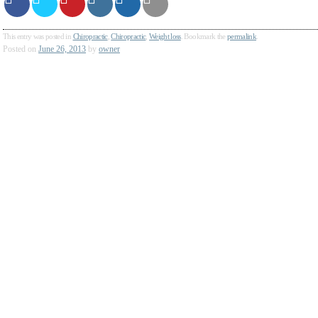
This entry was posted in
Chiropractic
,
Chiropractic
,
Weight loss
. Bookmark the
permalink
.
Posted on
June 26, 2013
by
owner