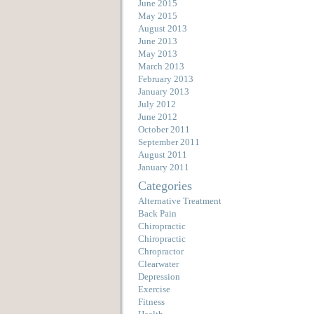
June 2015
May 2015
August 2013
June 2013
May 2013
March 2013
February 2013
January 2013
July 2012
June 2012
October 2011
September 2011
August 2011
January 2011
Categories
Alternative Treatment
Back Pain
Chiropractic
Chiropractic
Chropractor
Clearwater
Depression
Exercise
Fitness