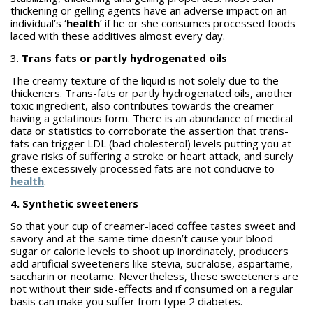
thickening or gelling agents have an adverse impact on an
individual’s ‘
health
’ if he or she consumes processed foods
laced with these additives almost every day.
3.
Trans fats or partly hydrogenated oils
The creamy texture of the liquid is not solely due to the
thickeners. Trans-fats or partly hydrogenated oils, another
toxic ingredient, also contributes towards the creamer
having a gelatinous form. There is an abundance of medical
data or statistics to corroborate the assertion that trans-
fats can trigger LDL (bad cholesterol) levels putting you at
grave risks of suffering a stroke or heart attack, and surely
these excessively processed fats are not conducive to
health
.
4. Synthetic sweeteners
So that your cup of creamer-laced coffee tastes sweet and
savory and at the same time doesn’t cause your blood
sugar or calorie levels to shoot up inordinately, producers
add artificial sweeteners like stevia, sucralose, aspartame,
saccharin or neotame. Nevertheless, these sweeteners are
not without their side-effects and if consumed on a regular
basis can make you suffer from type 2 diabetes.