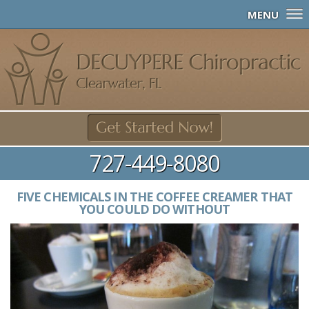
MENU
727-449-8080
FIVE CHEMICALS IN THE COFFEE CREAMER THAT
YOU COULD DO WITHOUT