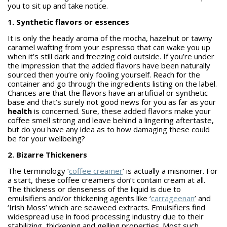
you to sit up and take notice.
1. Synthetic flavors or essences
It is only the heady aroma of the mocha, hazelnut or tawny
caramel wafting from your espresso that can wake you up
when it’s still dark and freezing cold outside. If you’re under
the impression that the added flavors have been naturally
sourced then you’re only fooling yourself. Reach for the
container and go through the ingredients listing on the label.
Chances are that the flavors have an artificial or synthetic
base and that’s surely not good news for you as far as your
health
is concerned. Sure, these added flavors make your
coffee smell strong and leave behind a lingering aftertaste,
but do you have any idea as to how damaging these could
be for your wellbeing?
2. Bizarre Thickeners
The terminology ‘
coffee creamer
’ is actually a misnomer. For
a start, these coffee creamers don’t contain cream at all.
The thickness or denseness of the liquid is due to
emulsifiers and/or thickening agents like ‘
carrageenan
’ and
‘Irish Moss’ which are seaweed extracts. Emulsifiers find
widespread use in food processing industry due to their
stabilizing, thickening and gelling properties. Most such