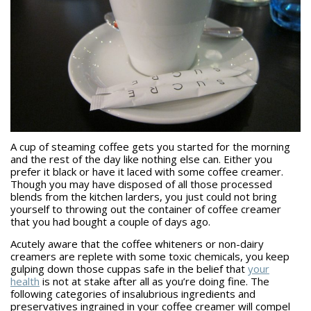
A cup of steaming coffee gets you started for the morning
and the rest of the day like nothing else can. Either you
prefer it black or have it laced with some coffee creamer.
Though you may have disposed of all those processed
blends from the kitchen larders, you just could not bring
yourself to throwing out the container of coffee creamer
that you had bought a couple of days ago.
Acutely aware that the coffee whiteners or non-dairy
creamers are replete with some toxic chemicals, you keep
gulping down those cuppas safe in the belief that
your
health
is not at stake after all as you’re doing fine. The
following categories of insalubrious ingredients and
preservatives ingrained in your coffee creamer will compel