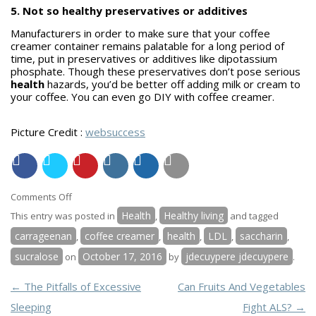
5. Not so healthy preservatives or additives
Manufacturers in order to make sure that your coffee
creamer container remains palatable for a long period of
time, put in preservatives or additives like dipotassium
phosphate. Though these preservatives don’t pose serious
health
hazards, you’d be better off adding milk or cream to
your coffee. You can even go DIY with coffee creamer.
Picture Credit :
websuccess
on
Comments Off
Five
Health
Healthy living
This entry was posted in
,
and tagged
Chemicals
carrageenan
coffee creamer
health
LDL
saccharin
,
,
,
,
,
in
sucralose
October 17, 2016
jdecuypere jdecuypere
on
by
.
the
Coffee
POST NAVIGATION
←
The Pitfalls of Excessive
Can Fruits And Vegetables
Creamer
Sleeping
Fight ALS?
→
That