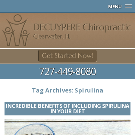
MENU
727-449-8080
Tag Archives:
Spirulina
INCREDIBLE BENEFITS OF INCLUDING SPIRULINA
IN YOUR DIET