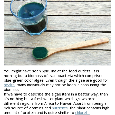
You might have seen Spirulina at the food outlets. It is
nothing but a biomass of cyanobacteria which comprises
blue-green color algae. Even though the algae are good for
health
, many individuals may not be keen in consuming the
biomass.
If we have to describe the algae item in a better way, then
it’s nothing but a freshwater plant which grows across
different regions from Africa to Hawaii. Apart from being a
rich source of vitamins and
nutrients
, the plant contains high
amount of protein and is quite similar to
chlorella
.