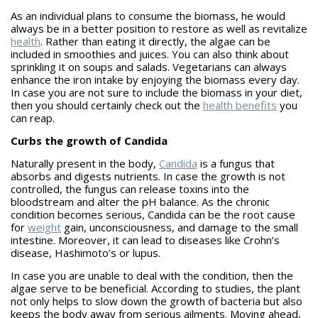
As an individual plans to consume the biomass, he would
always be in a better position to restore as well as revitalize
health
. Rather than eating it directly, the algae can be
included in smoothies and juices. You can also think about
sprinkling it on soups and salads. Vegetarians can always
enhance the iron intake by enjoying the biomass every day.
In case you are not sure to include the biomass in your diet,
then you should certainly check out the
health benefits
you
can reap.
Curbs the growth of Candida
Naturally present in the body,
Candida
is a fungus that
absorbs and digests nutrients. In case the growth is not
controlled, the fungus can release toxins into the
bloodstream and alter the pH balance. As the chronic
condition becomes serious, Candida can be the root cause
for
weight
gain, unconsciousness, and damage to the small
intestine. Moreover, it can lead to diseases like Crohn’s
disease, Hashimoto’s or lupus.
In case you are unable to deal with the condition, then the
algae serve to be beneficial. According to studies, the plant
not only helps to slow down the growth of bacteria but also
keeps the body away from serious ailments. Moving ahead,