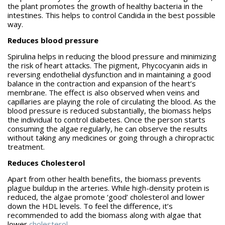
the plant promotes the growth of healthy bacteria in the
intestines. This helps to control Candida in the best possible
way.
Reduces blood pressure
Spirulina helps in reducing the blood pressure and minimizing
the risk of heart attacks. The pigment, Phycocyanin aids in
reversing endothelial dysfunction and in maintaining a good
balance in the contraction and expansion of the heart’s
membrane. The effect is also observed when veins and
capillaries are playing the role of circulating the blood. As the
blood pressure is reduced substantially, the biomass helps
the individual to control diabetes. Once the person starts
consuming the algae regularly, he can observe the results
without taking any medicines or going through a chiropractic
treatment.
Reduces Cholesterol
Apart from other health benefits, the biomass prevents
plague buildup in the arteries. While high-density protein is
reduced, the algae promote ‘good’ cholesterol and lower
down the HDL levels. To feel the difference, it’s
recommended to add the biomass along with algae that
lower
cholesterol
.