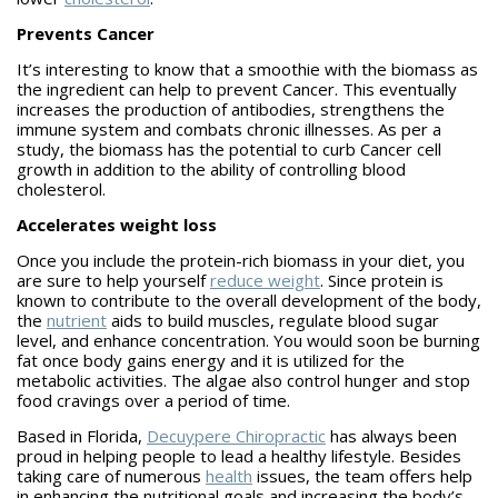
Prevents Cancer
It’s interesting to know that a smoothie with the biomass as
the ingredient can help to prevent Cancer. This eventually
increases the production of antibodies, strengthens the
immune system and combats chronic illnesses. As per a
study, the biomass has the potential to curb Cancer cell
growth in addition to the ability of controlling blood
cholesterol.
Accelerates weight loss
Once you include the protein-rich biomass in your diet, you
are sure to help yourself
reduce weight
. Since protein is
known to contribute to the overall development of the body,
the
nutrient
aids to build muscles, regulate blood sugar
level, and enhance concentration. You would soon be burning
fat once body gains energy and it is utilized for the
metabolic activities. The algae also control hunger and stop
food cravings over a period of time.
Based in Florida,
Decuypere Chiropractic
has always been
proud in helping people to lead a healthy lifestyle. Besides
taking care of numerous
health
issues, the team offers help
in enhancing the nutritional goals and increasing the body’s