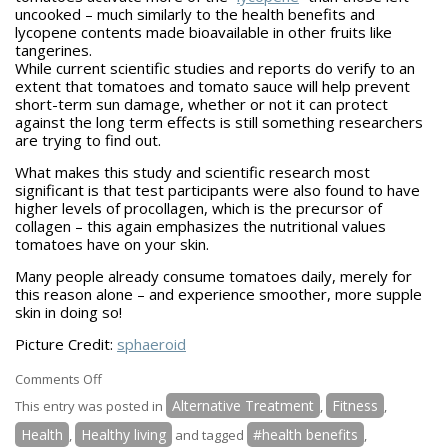
uncooked – much similarly to the health benefits and
lycopene contents made bioavailable in other fruits like
tangerines.
While current scientific studies and reports do verify to an
extent that tomatoes and tomato sauce will help prevent
short-term sun damage, whether or not it can protect
against the long term effects is still something researchers
are trying to find out.
What makes this study and scientific research most
significant is that test participants were also found to have
higher levels of procollagen, which is the precursor of
collagen – this again emphasizes the nutritional values
tomatoes have on your skin.
Many people already consume tomatoes daily, merely for
this reason alone – and experience smoother, more supple
skin in doing so!
Picture Credit:
sphaeroid
on
Comments Off
Tomatoes
Alternative Treatment
Fitness
This entry was posted in
,
,
Offer
Health
Healthy living
#health benefits
,
and tagged
,