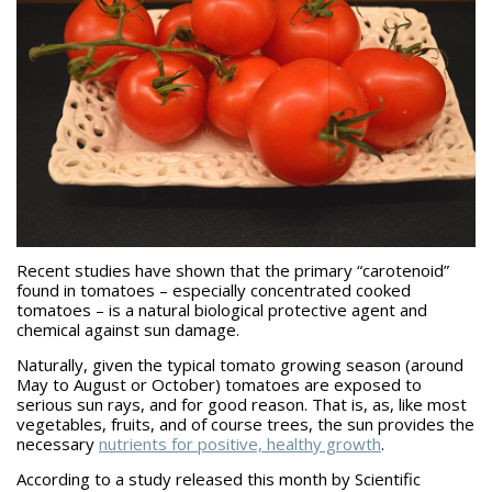
Recent studies have shown that the primary “carotenoid”
found in tomatoes – especially concentrated cooked
tomatoes – is a natural biological protective agent and
chemical against sun damage.
Naturally, given the typical tomato growing season (around
May to August or October) tomatoes are exposed to
serious sun rays, and for good reason. That is, as, like most
vegetables, fruits, and of course trees, the sun provides the
necessary
nutrients for positive, healthy growth
.
According to a study released this month by Scientific