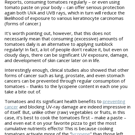
Reports, consuming tomatoes regularly – or even using
tomato paste on your body – can offer serious protection
again both UVA and UVB rays, which in turn will reduce the
likelihood of exposure to various keratinocyte carcinomas
(forms of cancer.)
It’s worth pointing out, however, that this does not
necessarily mean that consuming (excessive) amounts of
tomatoes daily is an alternative to applying sunblock
regularly! In fact, a lot of people don’t realize it, but even on
cloudy days, there can be significant UV exposure, damage,
and development of skin cancer later on in life.
Interestingly enough, clinical studies also showed that other
forms of cancer such as lung, prostate, and even stomach
cancers can be prevented through regular consumption of
tomatoes – thanks to the lycopene content in each one you
take a bite out of.
Tomatoes and its significant health benefits to
preventing
cancer
and blocking UV-ray damage are indeed impressive in
of itself. But, unlike other (raw) vegetables or fruits, in this
case, it’s best to cook the tomatoes first – make a paste –
and even eat it on your favorite pizza to get the most
cumulative nutrients effects! This is because cooking
tomatoes activate more of the “
lycopene
” than those left