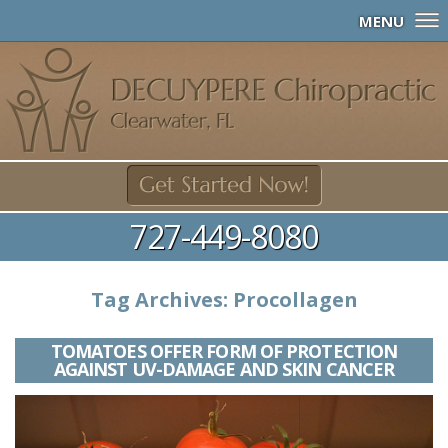
MENU
727-449-8080
Tag Archives:
Procollagen
TOMATOES OFFER FORM OF PROTECTION
AGAINST UV-DAMAGE AND SKIN CANCER