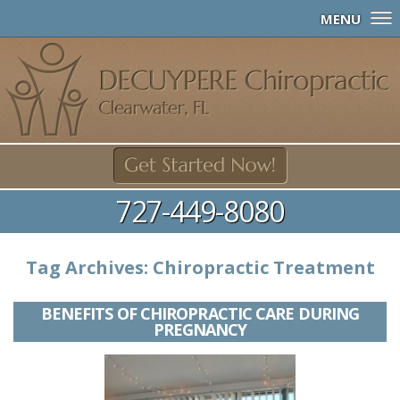
MENU
727-449-8080
Tag Archives:
Chiropractic Treatment
BENEFITS OF CHIROPRACTIC CARE DURING
PREGNANCY