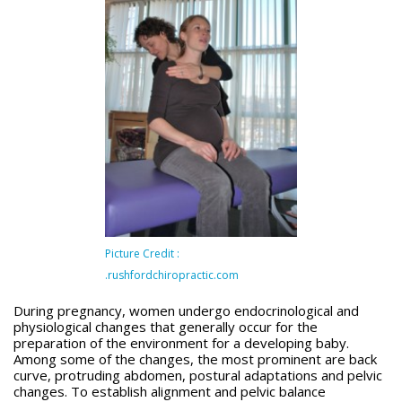
Picture Credit :
.rushfordchiropractic.com
During pregnancy, women undergo endocrinological and
physiological changes that generally occur for the
preparation of the environment for a developing baby.
Among some of the changes, the most prominent are back
curve, protruding abdomen, postural adaptations and pelvic
changes. To establish alignment and pelvic balance