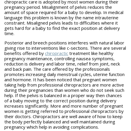
chiropractic care is adopted by most women during their
pregnancy period. Misalignment of pelvis reduces the
amount of space required for a baby to develop. In medical
language this problem is known by the name intrauterine
constraint. Misaligned pelvis leads to difficulties where it
gets hard for a baby to find the exact position at delivery
time.
Posterior and breech positions interferes with natural labor
giving rise to interventions like c-sections. There are several
benefits offered by
chiropractic
treatment like healthy
pregnancy maintenance, controlling nausea symptoms,
reduction is delivery and labor time, relief from joint, neck
and back pain. The care offered by the professionals
promotes increasing daily menstrual cycles, uterine function
and hormone. It has been noticed that pregnant women
taking help from professional chiropractors are more active
during their pregnancies than women who do not seek such
help. If the pelvis is balanced in a proper way then chances
of a baby moving to the correct position during delivery
increases significantly. More and more number of pregnant
women is getting referred to professional chiropractors by
their doctors. Chiropractors are well aware of how to keep
the body perfectly balanced and well maintained during
pregnancy which help in avoiding complications.