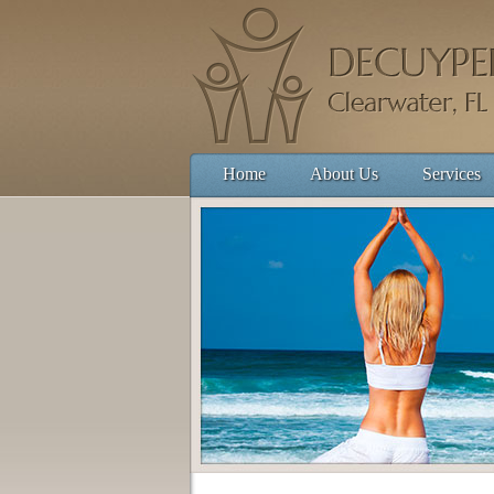
Home
About Us
Services