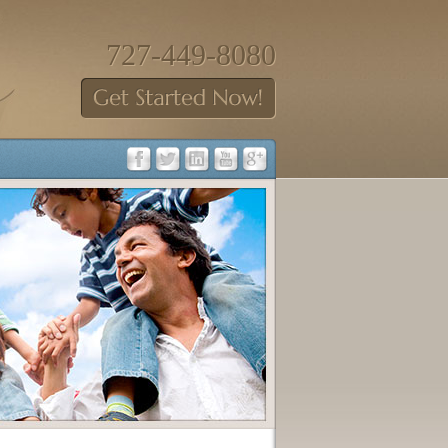
727-449-8080