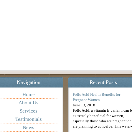
Navigation
Recent Posts
Home
Folic Acid Health Benefits for
Pregnant Women
About Us
June 13, 2018
Services
Folic Acid, a vitamin B variant, can 
extremely beneficial for women,
Testimonials
especially those who are pregnant or
are planning to conceive. This water-
News
soluble form of vitamin B9 could