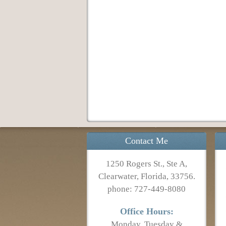
Contact Me
1250 Rogers St., Ste A,
Clearwater, Florida, 33756.
phone: 727-449-8080
Office Hours:
Monday, Tuesday &