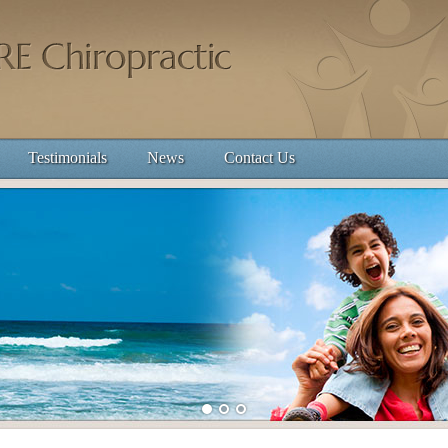
Testimonials
News
Contact Us