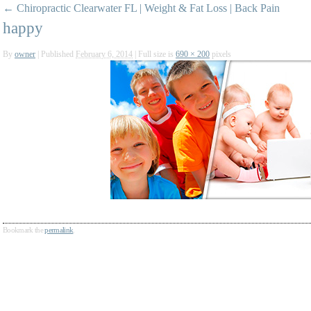
←
Chiropractic Clearwater FL | Weight & Fat Loss | Back Pain
happy
By
owner
|
Published
February 6, 2014
|
Full size is
690 × 200
pixels
Bookmark the
permalink
.