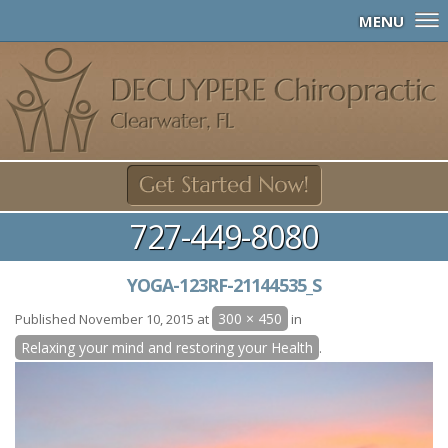
MENU
727-449-8080
YOGA-123RF-21144535_S
300 × 450
Published
November 10, 2015
at
in
Relaxing your mind and restoring your Health
.